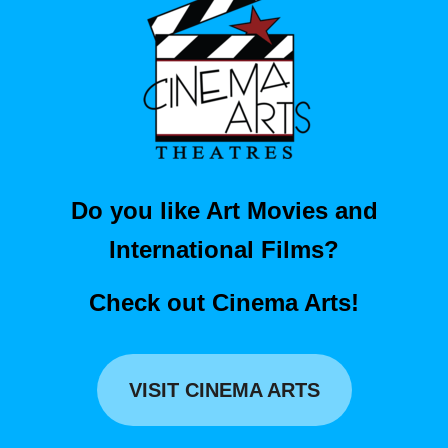
Do you like Art Movies and
International Films?
Check out Cinema Arts!
VISIT CINEMA ARTS