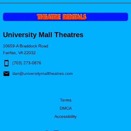
University Mall Theatres
10659-A Braddock Road
Fairfax, VA 22032
(703) 273-0876
dan@universitymalltheatres.com
Terms
DMCA
Accessibility