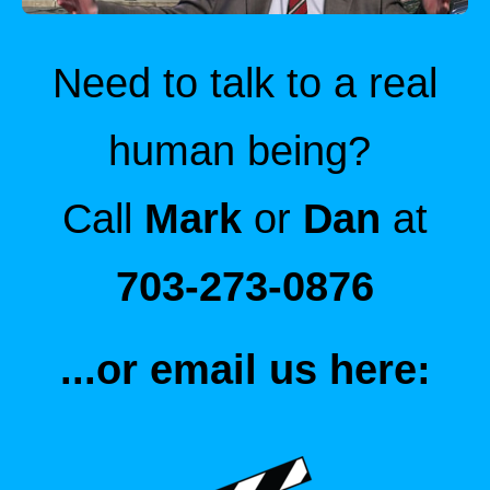
Need to talk to a real
human being?
Call
Mark
or
Dan
at
703-273-0876
...or email us here: