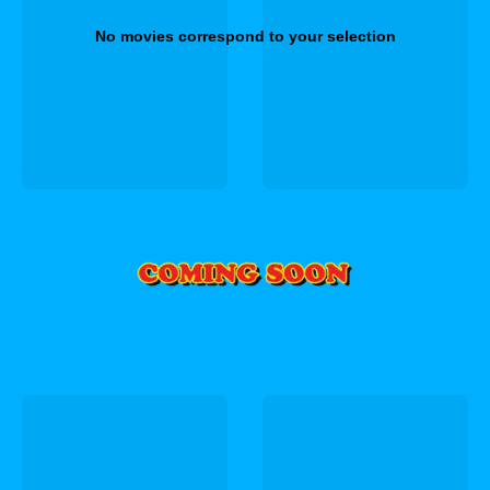
No movies correspond to your selection