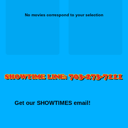
No movies correspond to your selection
Get our SHOWTIMES email!