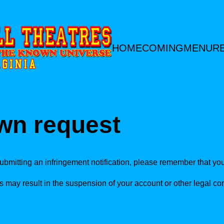
HOME
COMING
MENU
R
wn request
ubmitting an infringement notification, please remember that you 
s may result in the suspension of your account or other legal 