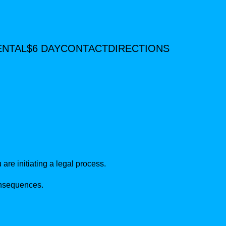
ENTAL
$6 DAY
CONTACT
DIRECTIONS
are initiating a legal process.
consequences.