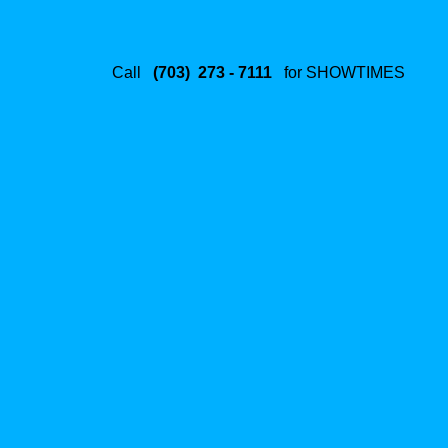
Call
(703) 273 - 7111
for SHOWTIMES