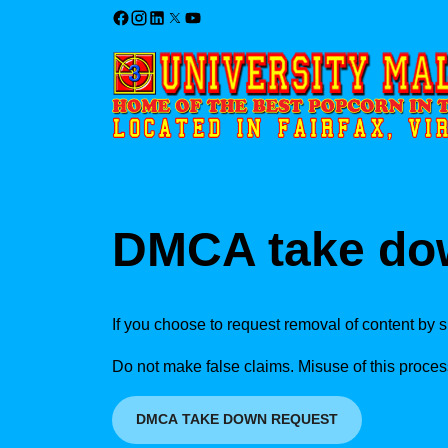
DMCA take do
If you choose to request removal of content by s
Do not make false claims. Misuse of this proces
DMCA TAKE DOWN REQUEST