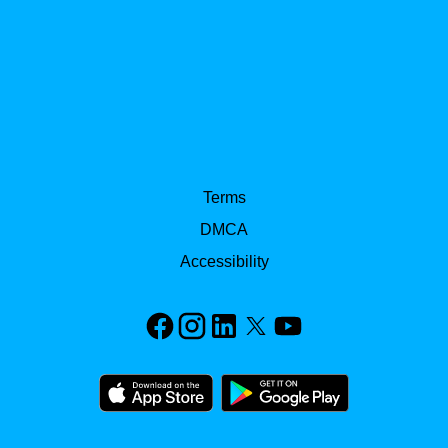
Terms
DMCA
Accessibility